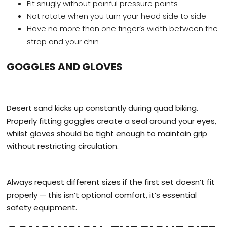
Fit snugly without painful pressure points
Not rotate when you turn your head side to side
Have no more than one finger’s width between the
strap and your chin
GOGGLES AND GLOVES
Desert sand kicks up constantly during quad biking.
Properly fitting goggles create a seal around your eyes,
whilst gloves should be tight enough to maintain grip
without restricting circulation.
Always request different sizes if the first set doesn’t fit
properly — this isn’t optional comfort, it’s essential
safety equipment.