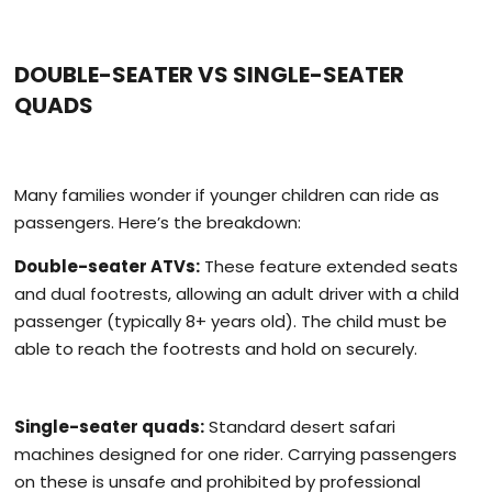
DOUBLE-SEATER VS SINGLE-SEATER
QUADS
Many families wonder if younger children can ride as
passengers. Here’s the breakdown:
Double-seater ATVs:
These feature extended seats
and dual footrests, allowing an adult driver with a child
passenger (typically 8+ years old). The child must be
able to reach the footrests and hold on securely.
Single-seater quads:
Standard desert safari
machines designed for one rider. Carrying passengers
on these is unsafe and prohibited by professional