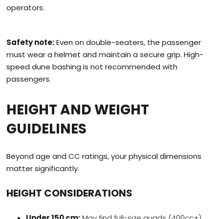
operators.
Safety note:
Even on double-seaters, the passenger
must wear a helmet and maintain a secure grip. High-
speed dune bashing is not recommended with
passengers.
HEIGHT AND WEIGHT
GUIDELINES
Beyond age and CC ratings, your physical dimensions
matter significantly.
HEIGHT CONSIDERATIONS
Under 150 cm:
May find full-size quads (400cc+)