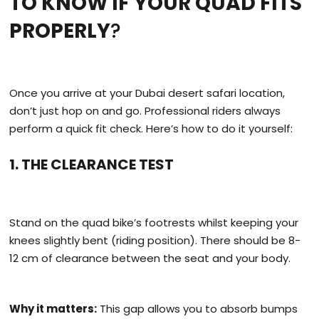
TO KNOW IF YOUR QUAD FITS
PROPERLY
?
Once you arrive at your Dubai desert safari location,
don’t just hop on and go. Professional riders always
perform a quick fit check. Here’s how to do it yourself:
1. THE CLEARANCE TEST
Stand on the quad bike’s footrests whilst keeping your
knees slightly bent (riding position). There should be 8-
12 cm of clearance between the seat and your body.
Why it matters:
This gap allows you to absorb bumps