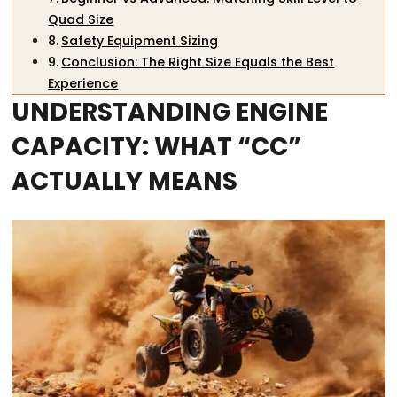
Quad Size
Safety Equipment Sizing
Conclusion: The Right Size Equals the Best
Experience
UNDERSTANDING ENGINE
CAPACITY: WHAT “CC”
ACTUALLY MEANS