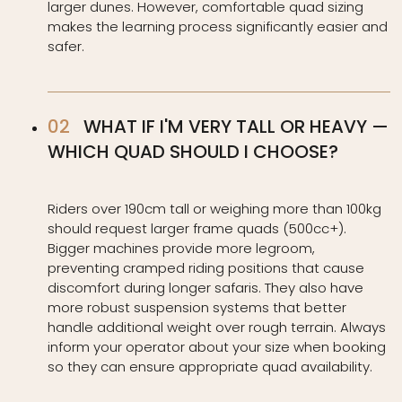
larger dunes. However, comfortable quad sizing
makes the learning process significantly easier and
safer.
WHAT IF I'M VERY TALL OR HEAVY —
WHICH QUAD SHOULD I CHOOSE?
Riders over 190cm tall or weighing more than 100kg
should request larger frame quads (500cc+).
Bigger machines provide more legroom,
preventing cramped riding positions that cause
discomfort during longer safaris. They also have
more robust suspension systems that better
handle additional weight over rough terrain. Always
inform your operator about your size when booking
so they can ensure appropriate quad availability.