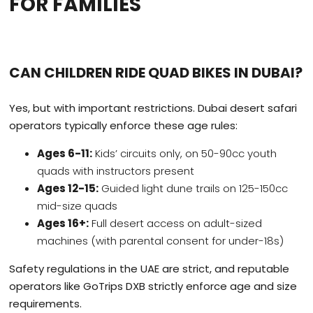
FOR FAMILIES
CAN CHILDREN RIDE QUAD BIKES IN DUBAI?
Yes, but with important restrictions. Dubai desert safari
operators typically enforce these age rules:
Ages 6-11:
Kids’ circuits only, on 50-90cc youth
quads with instructors present
Ages 12-15:
Guided light dune trails on 125-150cc
mid-size quads
Ages 16+:
Full desert access on adult-sized
machines (with parental consent for under-18s)
Safety regulations in the UAE are strict, and reputable
operators like GoTrips DXB strictly enforce age and size
requirements.