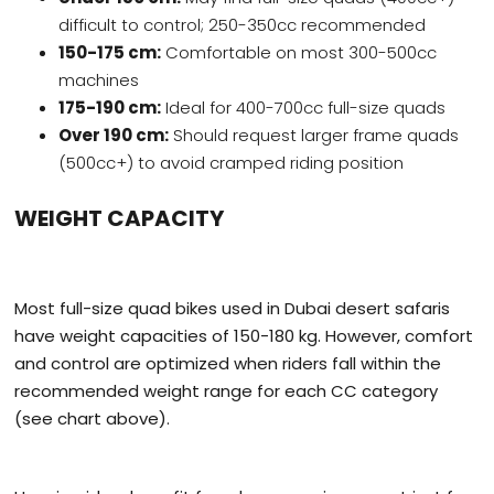
difficult to control; 250-350cc recommended
150-175 cm:
Comfortable on most 300-500cc
machines
175-190 cm:
Ideal for 400-700cc full-size quads
Over 190 cm:
Should request larger frame quads
(500cc+) to avoid cramped riding position
WEIGHT CAPACITY
Most full-size quad bikes used in Dubai desert safaris
have weight capacities of 150-180 kg. However, comfort
and control are optimized when riders fall within the
recommended weight range for each CC category
(see chart above).