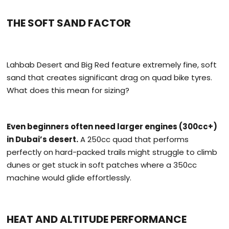
THE SOFT SAND FACTOR
Lahbab Desert and Big Red feature extremely fine, soft
sand that creates significant drag on quad bike tyres.
What does this mean for sizing?
Even beginners often need larger engines (300cc+)
in Dubai’s desert.
A 250cc quad that performs
perfectly on hard-packed trails might struggle to climb
dunes or get stuck in soft patches where a 350cc
machine would glide effortlessly.
HEAT AND ALTITUDE PERFORMANCE