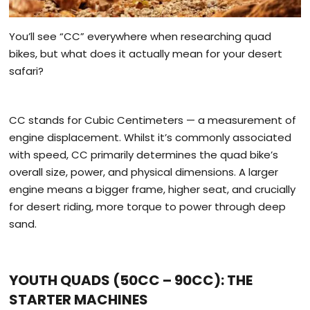
You’ll see “CC” everywhere when researching quad
bikes, but what does it actually mean for your desert
safari?
CC stands for Cubic Centimeters — a measurement of
engine displacement. Whilst it’s commonly associated
with speed, CC primarily determines the quad bike’s
overall size, power, and physical dimensions. A larger
engine means a bigger frame, higher seat, and crucially
for desert riding, more torque to power through deep
sand.
YOUTH QUADS (50CC – 90CC): THE
STARTER MACHINES