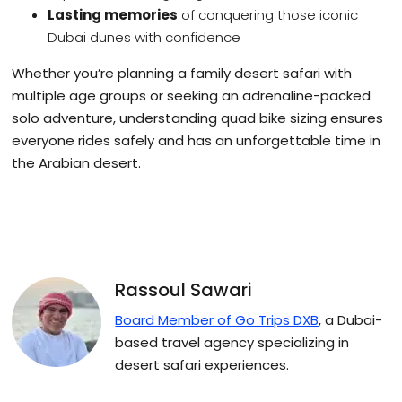
Lasting memories
of conquering those iconic
Dubai dunes with confidence
Whether you’re planning a family desert safari with
multiple age groups or seeking an adrenaline-packed
solo adventure, understanding quad bike sizing ensures
everyone rides safely and has an unforgettable time in
the Arabian desert.
Rassoul Sawari
Board Member of Go Trips DXB
, a Dubai-
based travel agency specializing in
desert safari experiences.