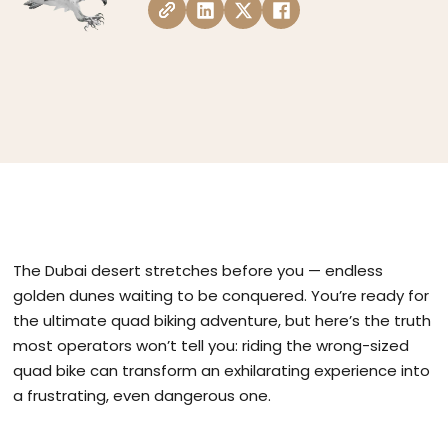
The Dubai desert stretches before you — endless
golden dunes waiting to be conquered. You’re ready for
the ultimate quad biking adventure, but here’s the truth
most operators won’t tell you: riding the wrong-sized
quad bike can transform an exhilarating experience into
a frustrating, even dangerous one.