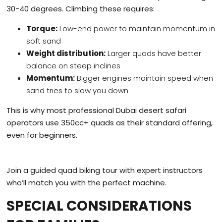
30-40 degrees. Climbing these requires:
Torque:
Low-end power to maintain momentum in
soft sand
Weight distribution:
Larger quads have better
balance on steep inclines
Momentum:
Bigger engines maintain speed when
sand tries to slow you down
This is why most professional Dubai desert safari
operators use 350cc+ quads as their standard offering,
even for beginners.
Join a guided quad biking tour with expert instructors
who’ll match you with the perfect machine.
SPECIAL CONSIDERATIONS