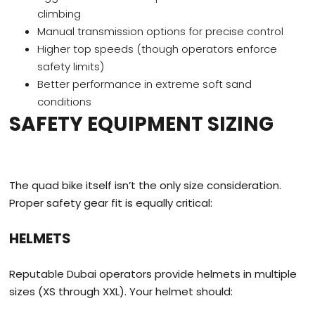
climbing
Manual transmission options for precise control
Higher top speeds (though operators enforce
safety limits)
Better performance in extreme soft sand
conditions
SAFETY EQUIPMENT SIZING
The quad bike itself isn’t the only size consideration.
Proper safety gear fit is equally critical:
HELMETS
Reputable Dubai operators provide helmets in multiple
sizes (XS through XXL). Your helmet should: