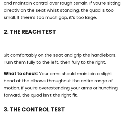
and maintain control over rough terrain. If you’re sitting
directly on the seat whilst standing, the quad is too
small. If there’s too much gap, it’s too large.
2. THE REACH TEST
Sit comfortably on the seat and grip the handlebars.
Turn them fully to the left, then fully to the right.
What to check:
Your arms should maintain a slight
bend at the elbows throughout the entire range of
motion. If you’re overextending your arms or hunching
forward, the quad isn’t the right fit.
3. THE CONTROL TEST