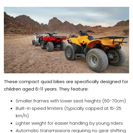
These compact quad bikes are specifically designed for
children aged 6-11 years. They feature:
Smaller frames with lower seat heights (60-70cm)
Built-in speed limiters (typically capped at 15-25
km/h)
Lighter weight for easier handling by young riders
Automatic transmissions requiring no gear shifting