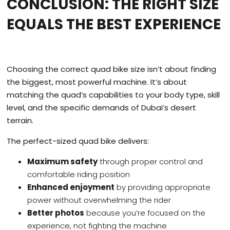
CONCLUSION: THE RIGHT SIZE
EQUALS THE BEST EXPERIENCE
Choosing the correct quad bike size isn’t about finding
the biggest, most powerful machine. It’s about
matching the quad’s capabilities to your body type, skill
level, and the specific demands of Dubai’s desert
terrain.
The perfect-sized quad bike delivers:
Maximum safety
through proper control and
comfortable riding position
Enhanced enjoyment
by providing appropriate
power without overwhelming the rider
Better photos
because you’re focused on the
experience, not fighting the machine