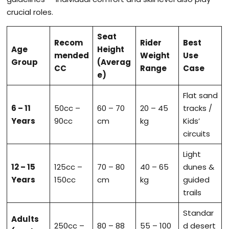
crucial roles.
Seat
Recom
Rider
Best
Age
Height
mended
Weight
Use
Group
(Averag
CC
Range
Case
e)
Flat sand
6 – 11
50cc –
60 – 70
20 – 45
tracks /
Years
90cc
cm
kg
Kids’
circuits
Light
12 – 15
125cc –
70 – 80
40 – 65
dunes &
Years
150cc
cm
kg
guided
trails
Standar
Adults
250cc –
80 – 88
55 – 100
d desert