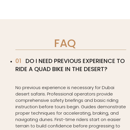
FAQ
DO I NEED PREVIOUS EXPERIENCE TO
RIDE A QUAD BIKE IN THE DESERT?
No previous experience is necessary for Dubai
desert safaris. Professional operators provide
comprehensive safety briefings and basic riding
instruction before tours begin. Guides demonstrate
proper techniques for accelerating, braking, and
navigating dunes. First-time riders start on easier
terrain to build confidence before progressing to