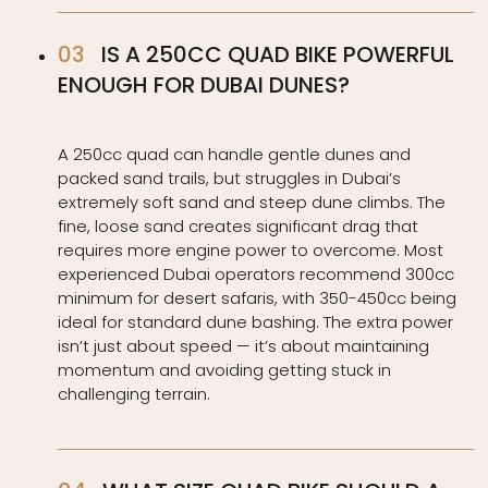
IS A 250CC QUAD BIKE POWERFUL
ENOUGH FOR DUBAI DUNES?
A 250cc quad can handle gentle dunes and
packed sand trails, but struggles in Dubai’s
extremely soft sand and steep dune climbs. The
fine, loose sand creates significant drag that
requires more engine power to overcome. Most
experienced Dubai operators recommend 300cc
minimum for desert safaris, with 350-450cc being
ideal for standard dune bashing. The extra power
isn’t just about speed — it’s about maintaining
momentum and avoiding getting stuck in
challenging terrain.