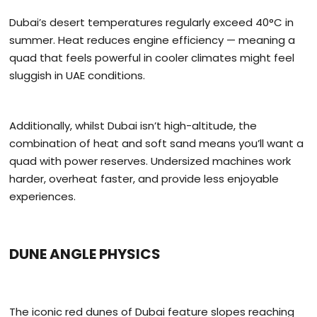
Dubai’s desert temperatures regularly exceed 40°C in
summer. Heat reduces engine efficiency — meaning a
quad that feels powerful in cooler climates might feel
sluggish in UAE conditions.
Additionally, whilst Dubai isn’t high-altitude, the
combination of heat and soft sand means you’ll want a
quad with power reserves. Undersized machines work
harder, overheat faster, and provide less enjoyable
experiences.
DUNE ANGLE PHYSICS
The iconic red dunes of Dubai feature slopes reaching