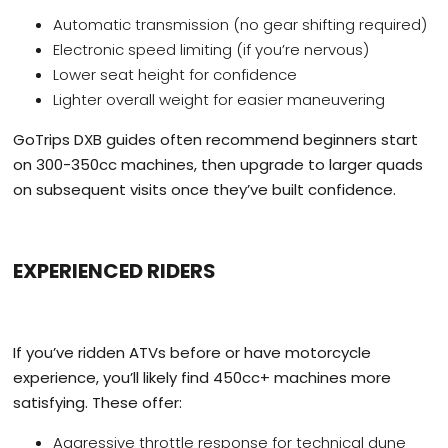
Automatic transmission (no gear shifting required)
Electronic speed limiting (if you’re nervous)
Lower seat height for confidence
Lighter overall weight for easier maneuvering
GoTrips DXB guides often recommend beginners start
on 300-350cc machines, then upgrade to larger quads
on subsequent visits once they’ve built confidence.
EXPERIENCED RIDERS
If you’ve ridden ATVs before or have motorcycle
experience, you’ll likely find 450cc+ machines more
satisfying. These offer:
Aggressive throttle response for technical dune