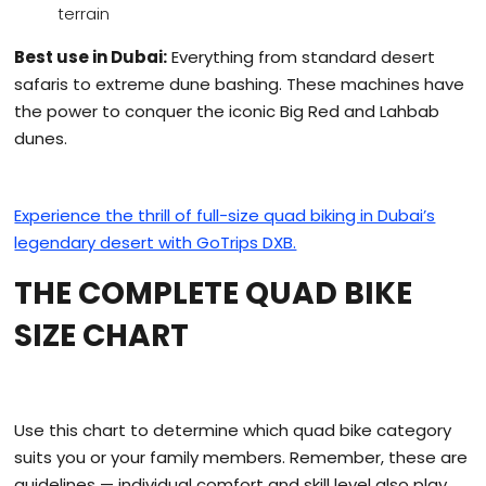
terrain
Best use in Dubai:
Everything from standard desert
safaris to extreme dune bashing. These machines have
the power to conquer the iconic Big Red and Lahbab
dunes.
Experience the thrill of full-size quad biking in Dubai’s
legendary desert with GoTrips DXB.
THE COMPLETE QUAD BIKE
SIZE CHART
Use this chart to determine which quad bike category
suits you or your family members. Remember, these are
guidelines — individual comfort and skill level also play