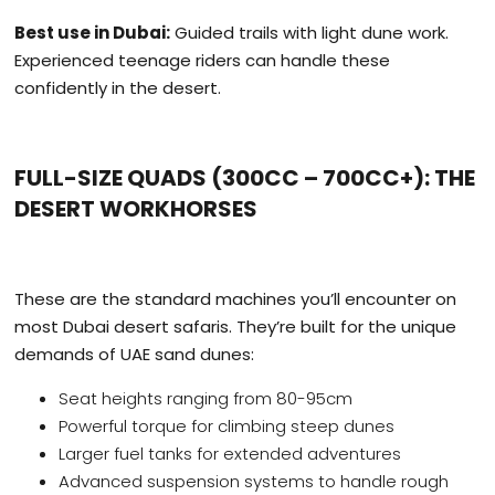
Best use in Dubai:
Guided trails with light dune work.
Experienced teenage riders can handle these
confidently in the desert.
FULL-SIZE QUADS (300CC – 700CC+): THE
DESERT WORKHORSES
These are the standard machines you’ll encounter on
most Dubai desert safaris. They’re built for the unique
demands of UAE sand dunes:
Seat heights ranging from 80-95cm
Powerful torque for climbing steep dunes
Larger fuel tanks for extended adventures
Advanced suspension systems to handle rough