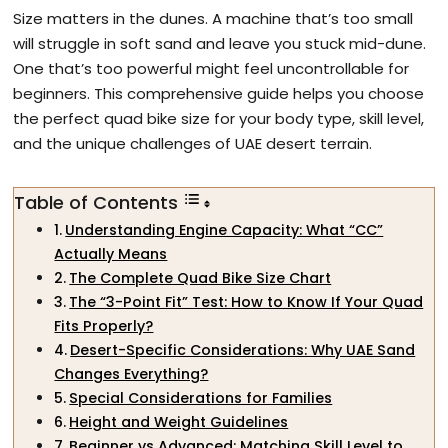
Size matters in the dunes. A machine that’s too small
will struggle in soft sand and leave you stuck mid-dune.
One that’s too powerful might feel uncontrollable for
beginners. This comprehensive guide helps you choose
the perfect quad bike size for your body type, skill level,
and the unique challenges of UAE desert terrain.
Table of Contents
Understanding Engine Capacity: What “CC”
Actually Means
The Complete Quad Bike Size Chart
The “3-Point Fit” Test: How to Know If Your Quad
Fits Properly?
Desert-Specific Considerations: Why UAE Sand
Changes Everything?
Special Considerations for Families
Height and Weight Guidelines
Beginner vs Advanced: Matching Skill Level to