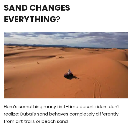
SAND CHANGES
EVERYTHING
?
Here’s something many first-time desert riders don’t
realize: Dubai’s sand behaves completely differently
from dirt trails or beach sand.