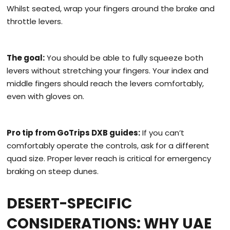
Whilst seated, wrap your fingers around the brake and
throttle levers.
The goal:
You should be able to fully squeeze both
levers without stretching your fingers. Your index and
middle fingers should reach the levers comfortably,
even with gloves on.
Pro tip from GoTrips DXB guides:
If you can’t
comfortably operate the controls, ask for a different
quad size. Proper lever reach is critical for emergency
braking on steep dunes.
DESERT-SPECIFIC
CONSIDERATIONS: WHY UAE