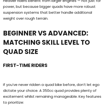
Heavier riders benefit from larger engines — not just for
power, but because bigger quads have more robust
suspension systems that better handle additional
weight over rough terrain.
BEGINNER VS ADVANCED:
MATCHING SKILL LEVEL TO
QUAD SIZE
FIRST-TIME RIDERS
If you’ve never ridden a quad bike before, don’t let ego
dictate your choice. A 350cc quad provides plenty of
excitement whilst remaining manageable. Key features
to prioritize: