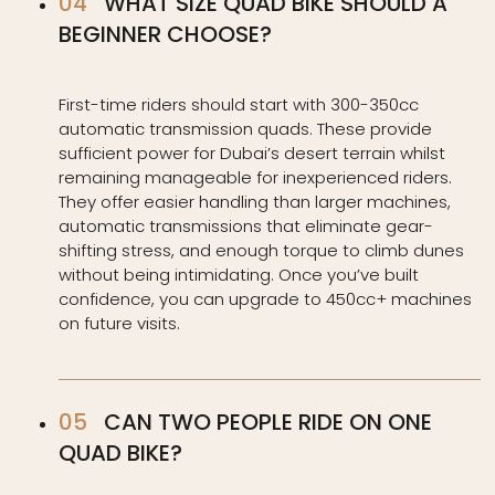
WHAT SIZE QUAD BIKE SHOULD A
BEGINNER CHOOSE?
First-time riders should start with 300-350cc
automatic transmission quads. These provide
sufficient power for Dubai’s desert terrain whilst
remaining manageable for inexperienced riders.
They offer easier handling than larger machines,
automatic transmissions that eliminate gear-
shifting stress, and enough torque to climb dunes
without being intimidating. Once you’ve built
confidence, you can upgrade to 450cc+ machines
on future visits.
CAN TWO PEOPLE RIDE ON ONE
QUAD BIKE?