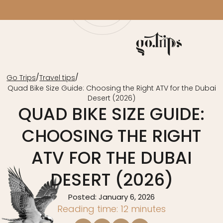
/
/
Go Trips
Travel tips
Quad Bike Size Guide: Choosing the Right ATV for the Dubai
Desert (2026)
QUAD BIKE SIZE GUIDE:
CHOOSING THE RIGHT
ATV FOR THE DUBAI
DESERT (2026)
Posted: January 6, 2026
Reading time: 12 minutes