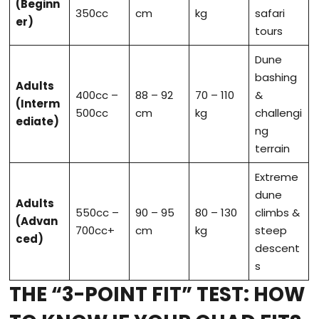
(Beginn
350cc
cm
kg
safari
er)
tours
Dune
bashing
Adults
400cc –
88 – 92
70 – 110
&
(Interm
500cc
cm
kg
challengi
ediate)
ng
terrain
Extreme
dune
Adults
550cc –
90 – 95
80 – 130
climbs &
(Advan
700cc+
cm
kg
steep
ced)
descent
s
THE “3-POINT FIT” TEST: HOW