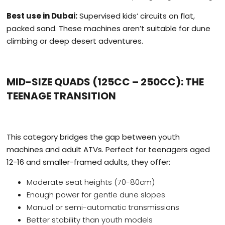
Best use in Dubai:
Supervised kids’ circuits on flat,
packed sand. These machines aren’t suitable for dune
climbing or deep desert adventures.
MID-SIZE QUADS (125CC – 250CC): THE
TEENAGE TRANSITION
This category bridges the gap between youth
machines and adult ATVs. Perfect for teenagers aged
12-16 and smaller-framed adults, they offer:
Moderate seat heights (70-80cm)
Enough power for gentle dune slopes
Manual or semi-automatic transmissions
Better stability than youth models