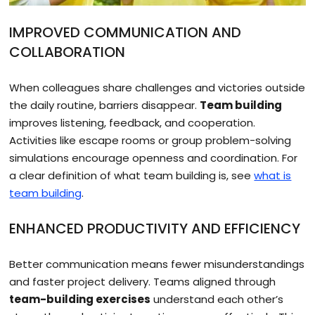
IMPROVED COMMUNICATION AND
COLLABORATION
When colleagues share challenges and victories outside
the daily routine, barriers disappear.
Team building
improves listening, feedback, and cooperation.
Activities like escape rooms or group problem-solving
simulations encourage openness and coordination. For
a clear definition of what team building is, see
what is
team building
.
ENHANCED PRODUCTIVITY AND EFFICIENCY
Better communication means fewer misunderstandings
and faster project delivery. Teams aligned through
team-building exercises
understand each other’s