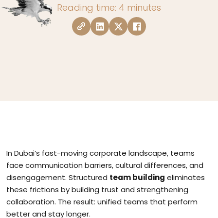
Reading time: 4 minutes
In Dubai’s fast-moving corporate landscape, teams
face communication barriers, cultural differences, and
disengagement. Structured
team building
eliminates
these frictions by building trust and strengthening
collaboration. The result: unified teams that perform
better and stay longer.