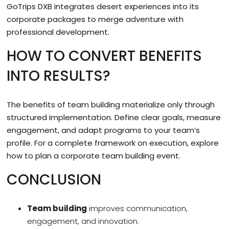
GoTrips DXB integrates desert experiences into its
corporate packages to merge adventure with
professional development.
HOW TO CONVERT BENEFITS
INTO RESULTS?
The benefits of team building materialize only through
structured implementation. Define clear goals, measure
engagement, and adapt programs to your team’s
profile. For a complete framework on execution, explore
how to plan a corporate team building event.
CONCLUSION
Team building
improves communication,
engagement, and innovation.