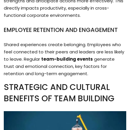
strengths and anticipate actions more effectively. This
directly impacts productivity, especially in cross-
functional corporate environments.
EMPLOYEE RETENTION AND ENGAGEMENT
Shared experiences create belonging. Employees who
feel connected to their peers and leaders are less likely
to leave. Regular
team-building events
generate
trust and emotional connection, key factors for
retention and long-term engagement.
STRATEGIC AND CULTURAL
BENEFITS OF TEAM BUILDING