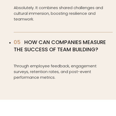
Absolutely. It combines shared challenges and
cultural immersion, boosting resilience and
teamwork.
HOW CAN COMPANIES MEASURE
THE SUCCESS OF TEAM BUILDING?
Through employee feedback, engagement
surveys, retention rates, and post-event
performance metrics.