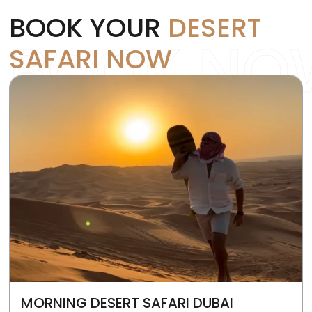
BOOK YOUR
DESERT
BOOK NO
SAFARI NOW
MORNING DESERT SAFARI DUBAI