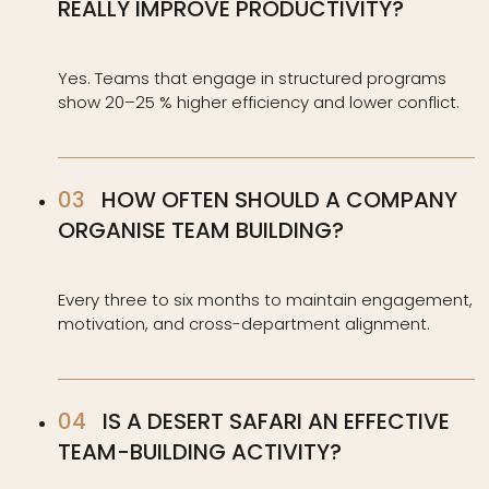
REALLY IMPROVE PRODUCTIVITY?
Yes. Teams that engage in structured programs
show 20–25 % higher efficiency and lower conflict.
HOW OFTEN SHOULD A COMPANY
ORGANISE TEAM BUILDING?
Every three to six months to maintain engagement,
motivation, and cross-department alignment.
IS A DESERT SAFARI AN EFFECTIVE
TEAM-BUILDING ACTIVITY?