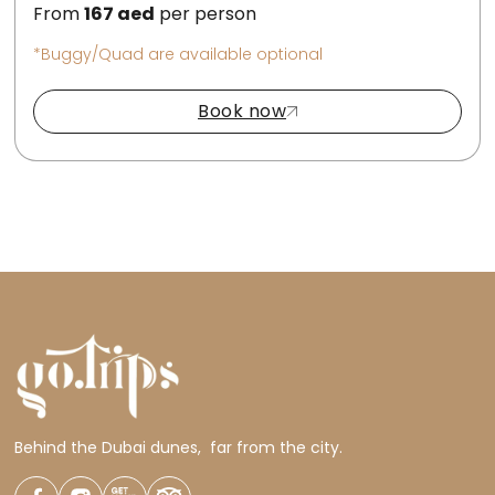
From
167
aed
per person
*Buggy/Quad are available optional
Book now
Behind the Dubai dunes, far from the city.