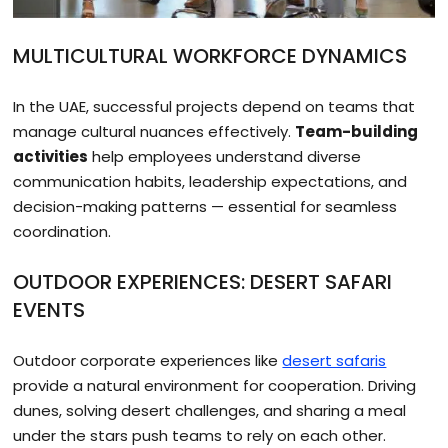
MULTICULTURAL WORKFORCE DYNAMICS
In the UAE, successful projects depend on teams that
manage cultural nuances effectively.
Team-building
activities
help employees understand diverse
communication habits, leadership expectations, and
decision-making patterns — essential for seamless
coordination.
OUTDOOR EXPERIENCES: DESERT SAFARI
EVENTS
Outdoor corporate experiences like
desert safaris
provide a natural environment for cooperation. Driving
dunes, solving desert challenges, and sharing a meal
under the stars push teams to rely on each other.