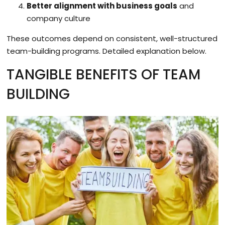
Better alignment with business goals
and
company culture
These outcomes depend on consistent, well-structured
team-building programs. Detailed explanation below.
TANGIBLE BENEFITS OF TEAM
BUILDING