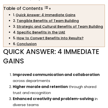
Table of Contents
Quick Answer: 4 Immediate Gains
Tangible Benefits of Team Building
Strategic and Cultural Benefits of Team Building
Specific Benefits in the UAE
How to Convert Benefits Into Results?
Conclusion
QUICK ANSWER: 4 IMMEDIATE
GAINS
Improved communication and collaboration
across departments
Higher morale and retention
through shared
trust and recognition
Enhanced creativity and problem-solving
in
diverse teams