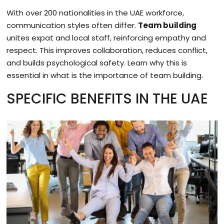
With over 200 nationalities in the UAE workforce,
communication styles often differ.
Team building
unites expat and local staff, reinforcing empathy and
respect. This improves collaboration, reduces conflict,
and builds psychological safety. Learn why this is
essential in what is the importance of team building.
SPECIFIC BENEFITS IN THE UAE