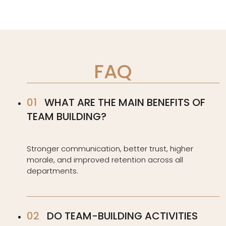
FAQ
WHAT ARE THE MAIN BENEFITS OF
TEAM BUILDING?
Stronger communication, better trust, higher
morale, and improved retention across all
departments.
DO TEAM-BUILDING ACTIVITIES