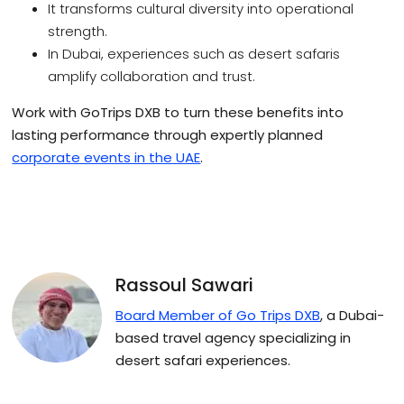
It transforms cultural diversity into operational
strength.
In Dubai, experiences such as desert safaris
amplify collaboration and trust.
Work with GoTrips DXB to turn these benefits into
lasting performance through expertly planned
corporate events in the UAE
.
Rassoul Sawari
Board Member of Go Trips DXB
, a Dubai-
based travel agency specializing in
desert safari experiences.