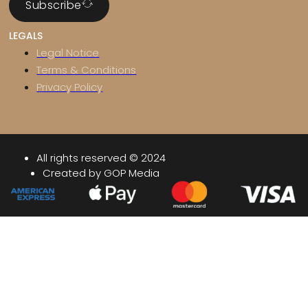
Subscribe
LEGALS
Legal Notice
Terms & Conditions
Privacy Policy
All rights reserved © 2024
Created by GOP Media