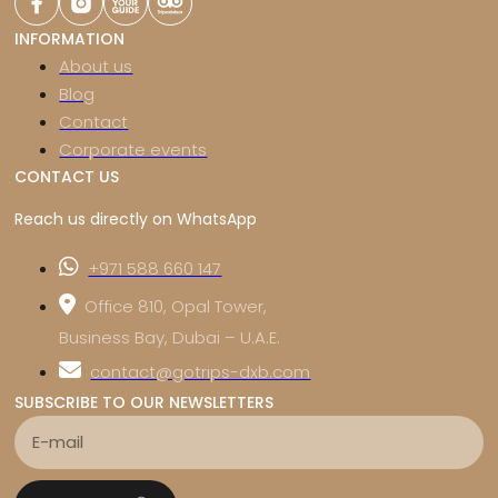
INFORMATION
About us
Blog
Contact
Corporate events
CONTACT US
Reach us directly on WhatsApp
+971 588 660 147
Office 810, Opal Tower,
Business Bay, Dubai – U.A.E.
contact@gotrips-dxb.com
SUBSCRIBE TO OUR NEWSLETTERS