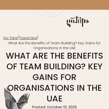
/
/
Go Trips
Travel tips
What Are the Benefits of Team Building? Key Gains for
Organisations in the UAE
WHAT ARE THE BENEFITS
OF TEAM BUILDING? KEY
GAINS FOR
ORGANISATIONS IN THE
UAE
Posted: October 10, 2025