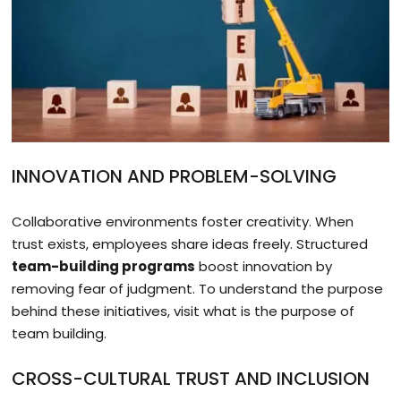
INNOVATION AND PROBLEM-SOLVING
Collaborative environments foster creativity. When
trust exists, employees share ideas freely. Structured
team-building programs
boost innovation by
removing fear of judgment. To understand the purpose
behind these initiatives, visit what is the purpose of
team building.
CROSS-CULTURAL TRUST AND INCLUSION